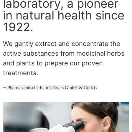
laboratory, a pioneer
in natural health since
1922.
We gently extract and concentrate the
active substances from medicinal herbs
and plants to prepare our proven
treatments.
–
Pharmazeutische Fabrik Evers GmbH & Co KG