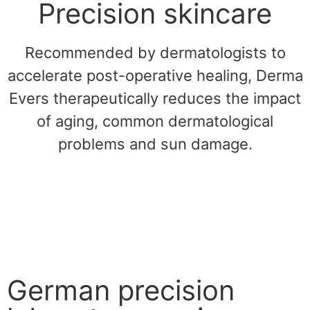
Precision skincare
Recommended by dermatologists to
accelerate post-operative healing, Derma
Evers therapeutically reduces the impact
of aging, common dermatological
problems and sun damage.
German precision