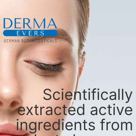
Scientifically
extracted active
ingredients from