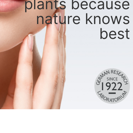
plants because
nature knows
best